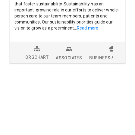
that foster sustainability. Sustainability has an
important, growing role in our efforts to deliver whole-
person care to our team members, patients and
communities. Our sustainability priorities guide our
vision to grow as a preeminent
...
Read more
ORGCHART
ASSOCIATES
BUSINESS SOLUTION