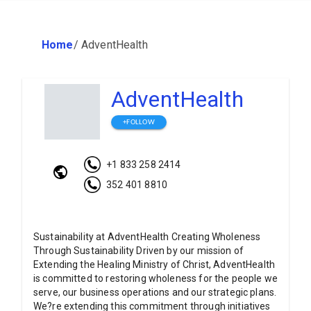
Home
/
AdventHealth
AdventHealth
+FOLLOW
+1 833 258 2414
352 401 8810
Sustainability at AdventHealth Creating Wholeness
Through Sustainability Driven by our mission of
Extending the Healing Ministry of Christ, AdventHealth
is committed to restoring wholeness for the people we
serve, our business operations and our strategic plans.
We?re extending this commitment through initiatives