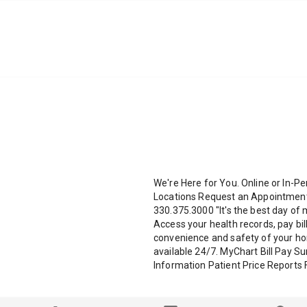
We're Here for You. Online or In-Pe
Locations Request an Appointment 
330.375.3000 "It's the best day of 
Access your health records, pay bi
convenience and safety of your hom
available 24/7. MyChart Bill Pay S
Information Patient Price Reports 