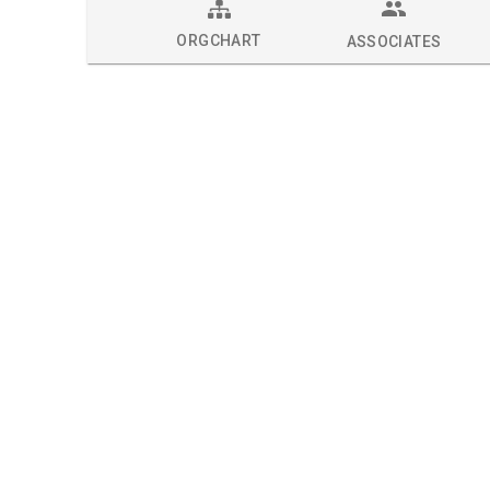
ORGCHART
ASSOCIATES