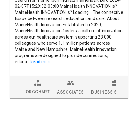
Search for: Home lburningha@mainehealth.org 2024-
02-07T15:29:52-05:00 MaineHealth INNOVATION is?
MaineHealth INNOVATION is? Loading... The connective
tissue between research, education, and care. About
MaineHealth Innovation Established in 2020,
MaineHealth Innovation fosters a culture of innovation
across our healthcare system, supporting 23,000
colleagues who serve 1.1 million patients across
Maine and New Hampshire. MaineHealth Innovation
programs are designed to provide connections,
educa
...
Read more
ORGCHART
ASSOCIATES
BUSINESS SOLUTION