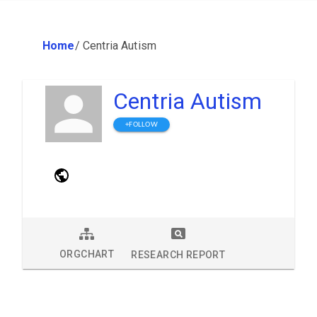
Home
/
Centria Autism
Centria Autism
+FOLLOW
ORGCHART
RESEARCH REPORT