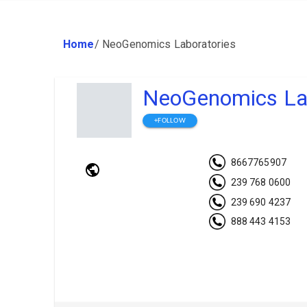
Home
/
NeoGenomics Laboratories
NeoGenomics Lab
+FOLLOW
8667765907
239 768 0600
239 690 4237
888 443 4153