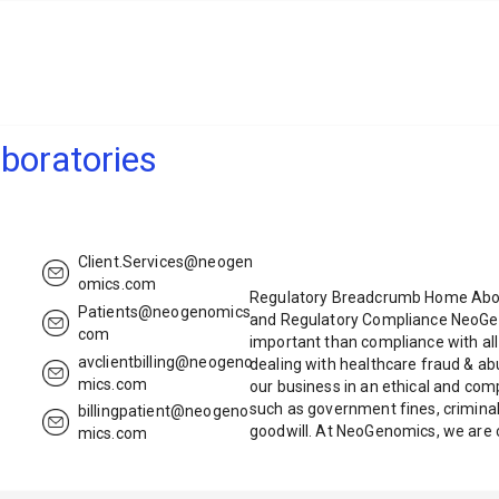
oratories
Client.Services@neogen
omics.com
Regulatory Breadcrumb Home Abou
Patients@neogenomics.
and Regulatory Compliance NeoGen
com
important than compliance with all 
avclientbilling@neogeno
dealing with healthcare fraud & a
mics.com
our business in an ethical and c
such as government fines, criminal
billingpatient@neogeno
goodwill. At NeoGenomics, we are
mics.com