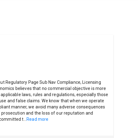
t Regulatory Page Sub Nav Compliance, Licensing
omics believes that no commercial objective is more
applicable laws, rules and regulations, especially those
buse and false claims. We know that when we operate
ompliant manner, we avoid many adverse consequences
 prosecution and the loss of our reputation and
 committed t
...
Read more