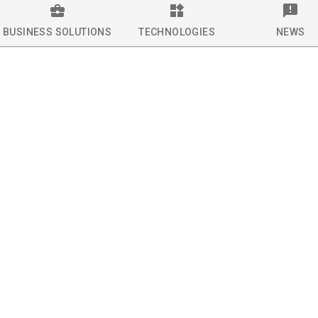
BUSINESS SOLUTIONS
TECHNOLOGIES
NEWS