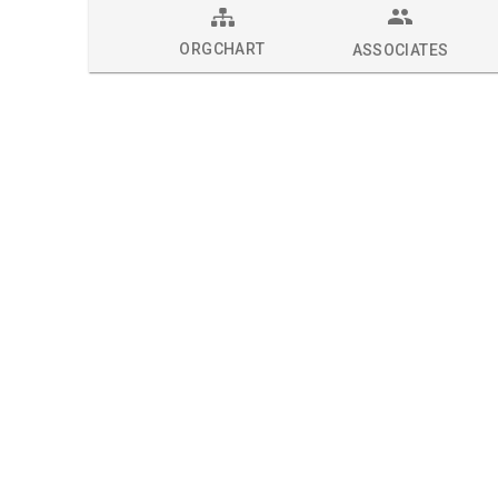
ORGCHART
ASSOCIATES