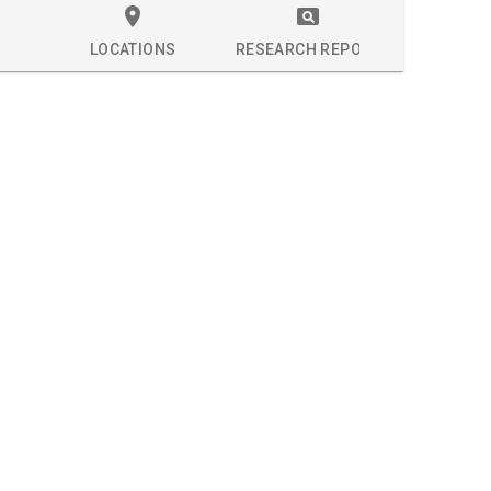
LOCATIONS
RESEARCH REPORT