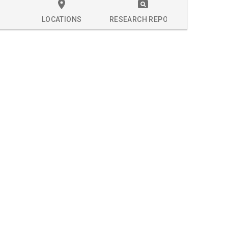
LOCATIONS
RESEARCH REPORT