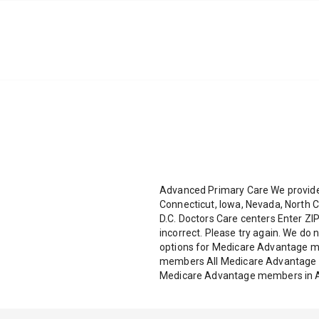
Advanced Primary Care We provide 
Connecticut, Iowa, Nevada, North C
D.C. Doctors Care centers Enter ZIP
incorrect. Please try again. We do 
options for Medicare Advantage 
members All Medicare Advantage m
Medicare Advantage members in A