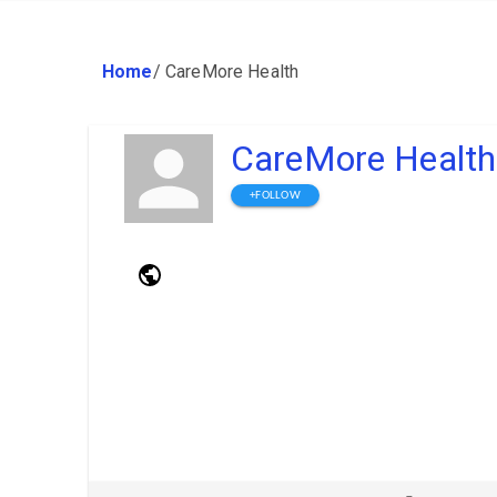
Home
/
CareMore Health
CareMore Health
+FOLLOW