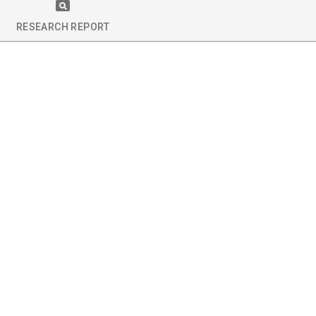
RESEARCH REPORT