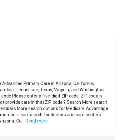
Advanced Primary Care in Arizona, California,
arolina, Tennessee, Texas, Virginia, and Washington,
 code Please enter a five-digit ZIP code. ZIP code is
not provide care in that ZIP code.? Search More search
members More search options for Medicare Advantage
embers can search for doctors and care centers.
rizona, Cal
...
Read more