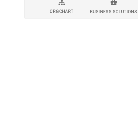
ORGCHART
BUSINESS SOLUTIONS