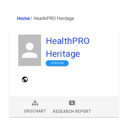
Home
/
HealthPRO Heritage
HealthPRO
Heritage
+FOLLOW
ORGCHART
RESEARCH REPORT