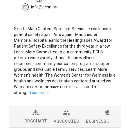
info@echn.org
Skip to Main Content Spotlight Services Excellence in
patient safety again! And again. Manchester
Memorial Hospital earns the Healthgrades Award for
Patient Safety Excellence for the third year in a row.
Learn More Committed to our community. ECHN
offers a wide variety of health and wellness
resources, community education programs, support
groups and invaluable family services. Learn More
Women's health. The Women's Center for Wellness is a
health and wellness destination centered around you.
With our comprehensive care services and a
strong
...
Read more
ORGCHART
ASSOCIATES
BUSINESS SOLUTION