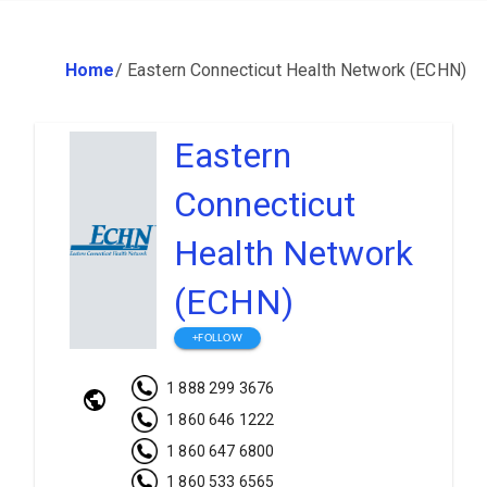
Home
/
Eastern Connecticut Health Network (ECHN)
Eastern
Connecticut
Health Network
(ECHN)
+FOLLOW
1 888 299 3676
1 860 646 1222
1 860 647 6800
1 860 533 6565