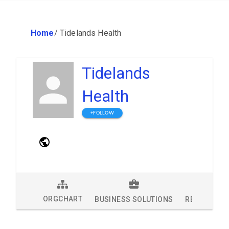
Home
/
Tidelands Health
Tidelands
Health
+FOLLOW
ORGCHART
BUSINESS SOLUTIONS
RESEARCH 